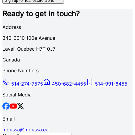
Sign up for real estate alerts
Ready to get in touch?
Address
340-3310
100e Avenue
Laval
,
Québec
H7T 0J7
Canada
Phone Numbers
514-274-7575
450-682-4455
514-991-6455
Social Media
Email
moussa@moussa.ca