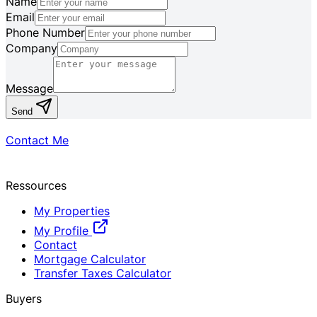
Name
Email
Phone Number
Company
Message
Send
Contact Me
Ressources
My Properties
My Profile
Contact
Mortgage Calculator
Transfer Taxes Calculator
Buyers