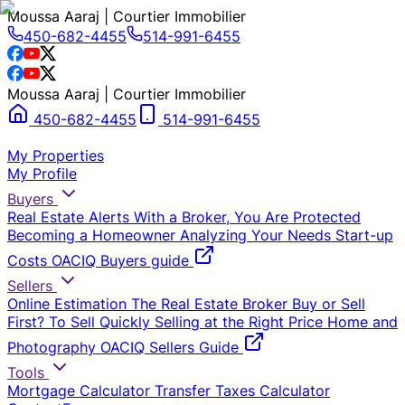
Moussa Aaraj | Courtier Immobilier
450-682-4455
514-991-6455
Moussa Aaraj | Courtier Immobilier
450-682-4455
514-991-6455
My Properties
My Profile
Buyers
Real Estate Alerts
With a Broker, You Are Protected
Becoming a Homeowner
Analyzing Your Needs
Start-up
Costs
OACIQ Buyers guide
Sellers
Online Estimation
The Real Estate Broker
Buy or Sell
First?
To Sell Quickly
Selling at the Right Price
Home and
Photography
OACIQ Sellers Guide
Tools
Mortgage Calculator
Transfer Taxes Calculator