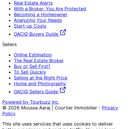
Real Estate Alerts
With a Broker, You Are Protected
Becoming a Homeowner
Analyzing Your Needs
Start-up Costs
OACIQ Buyers Guide
Sellers
Online Estimation
The Real Estate Broker
Buy or Sell First?
To Sell Quickly
Selling at the Right Price
Home and Photography
OACIQ Sellers Guide
Powered by Tourbuzz Inc.
©
2026
Moussa Aaraj | Courtier Immobilier
-
Privacy
Policy
This site uses services that uses cookies to deliver