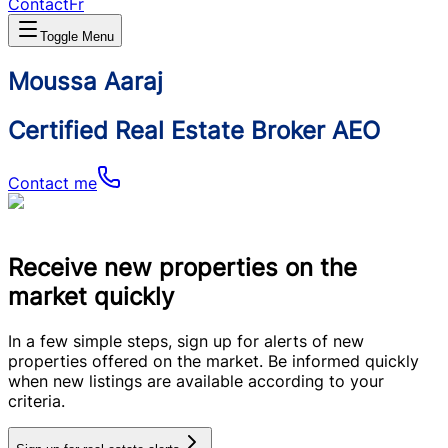
Contact
Fr
Toggle Menu
Moussa Aaraj
Certified Real Estate Broker AEO
Contact me
Receive new properties on the
market quickly
In a few simple steps, sign up for alerts of new
properties offered on the market. Be informed quickly
when new listings are available according to your
criteria.