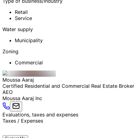
Type of business/Industry
Retail
Service
Water supply
Municipality
Zoning
Commercial
Moussa
Aaraj
Certified Residential and Commercial Real Estate Broker
AEO
Moussa Aaraj Inc
Evaluations, taxes and expenses
Taxes / Expenses