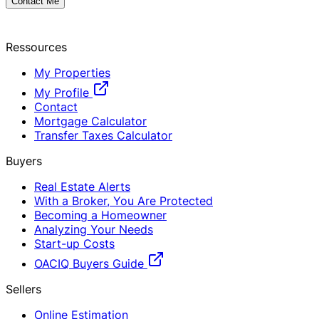
Contact Me
Ressources
My Properties
My Profile
Contact
Mortgage Calculator
Transfer Taxes Calculator
Buyers
Real Estate Alerts
With a Broker, You Are Protected
Becoming a Homeowner
Analyzing Your Needs
Start-up Costs
OACIQ Buyers Guide
Sellers
Online Estimation