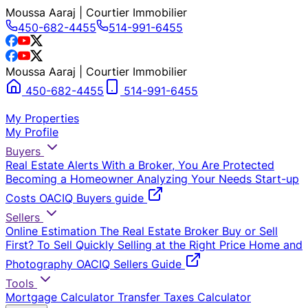
Moussa Aaraj | Courtier Immobilier
450-682-4455
514-991-6455
Moussa Aaraj | Courtier Immobilier
450-682-4455
514-991-6455
My Properties
My Profile
Buyers
Real Estate Alerts
With a Broker, You Are Protected
Becoming a Homeowner
Analyzing Your Needs
Start-up
Costs
OACIQ Buyers guide
Sellers
Online Estimation
The Real Estate Broker
Buy or Sell
First?
To Sell Quickly
Selling at the Right Price
Home and
Photography
OACIQ Sellers Guide
Tools
Mortgage Calculator
Transfer Taxes Calculator