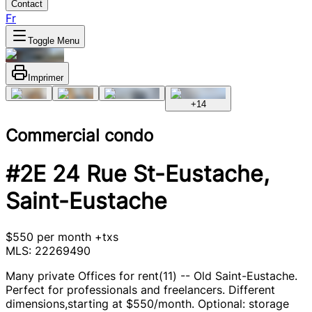
Contact
Fr
Toggle Menu
Imprimer
+
14
Commercial condo
#2E 24 Rue St-Eustache,
Saint-Eustache
$550 per month +txs
MLS: 22269490
Many private Offices for rent(11) -- Old Saint-Eustache.
Perfect for professionals and freelancers. Different
dimensions,starting at $550/month. Optional: storage