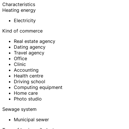
Characteristics
Heating energy
Electricity
Kind of commerce
Real estate agency
Dating agency
Travel agency
Office
Clinic
Accounting
Health centre
Driving school
Computing equipment
Home care
Photo studio
Sewage system
Municipal sewer