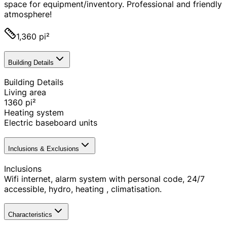
space for equipment/inventory. Professional and friendly
atmosphere!
1,360 pi²
Building Details
Building Details
Living area
1360
pi²
Heating system
Electric baseboard units
Inclusions & Exclusions
Inclusions
Wifi internet, alarm system with personal code, 24/7
accessible, hydro, heating , climatisation.
Characteristics